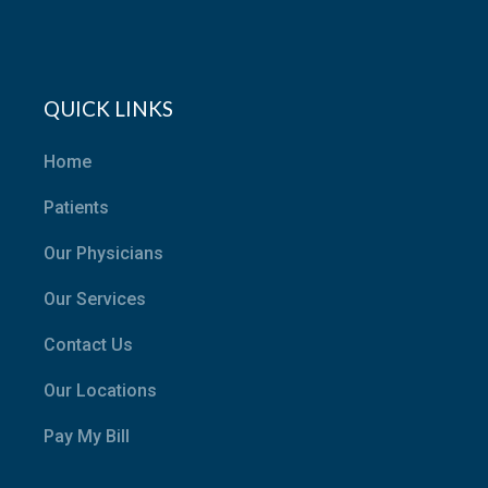
QUICK LINKS
Home
Patients
Our Physicians
Our Services
Contact Us
Our Locations
Pay My Bill