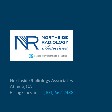
Northside Radiology Associates
Atlanta, GA
Billing Questions:
(404) 662-2438