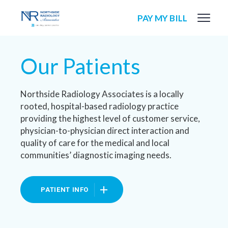
PAY MY BILL
Our Patients
Northside Radiology Associates is a locally
rooted, hospital-based radiology practice
providing the highest level of customer service,
physician-to-physician direct interaction and
quality of care for the medical and local
communities’ diagnostic imaging needs.
PATIENT INFO