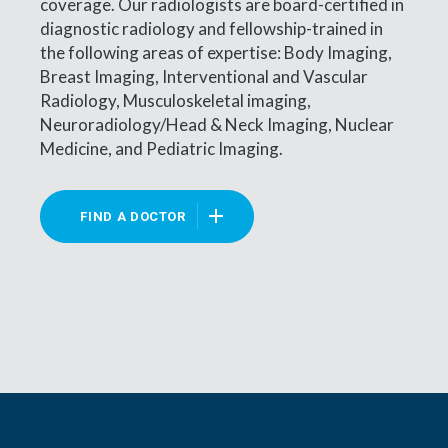
coverage. Our radiologists are board-certified in
diagnostic radiology and fellowship-trained in
the following areas of expertise: Body Imaging,
Breast Imaging, Interventional and Vascular
Radiology, Musculoskeletal imaging,
Neuroradiology/Head & Neck Imaging, Nuclear
Medicine, and Pediatric Imaging.
FIND A DOCTOR