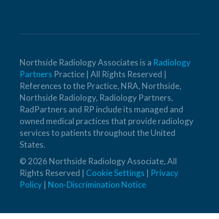
Northside Radiology Associates is a
Radiology
Partners
Practice | All Rights Reserved |
References to the Practice, NRA, Northside,
Northside Radiology, Radiology Partners,
RadPartners and RP include its managed and
owned medical practices that provide radiology
services to patients throughout the United
States.
© 2026 Northside Radiology Associate, All
Rights Reserved |
Cookie Settings
|
Privacy
Policy
|
Non-Discrimination Notice