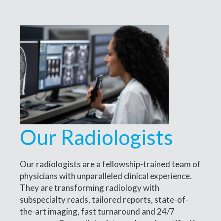
Our Radiologists
Our radiologists are a fellowship-trained team of
physicians with unparalleled clinical experience.
They are transforming radiology with
subspecialty reads, tailored reports, state-of-
the-art imaging, fast turnaround and 24/7