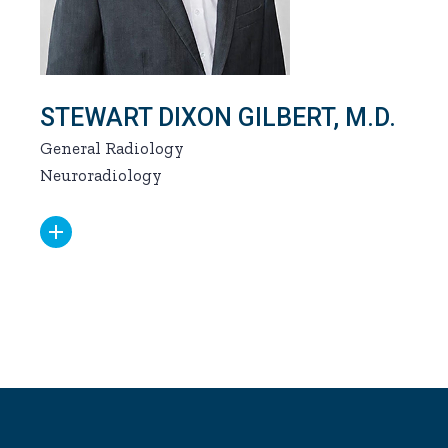
STEWART DIXON GILBERT, M.D.
General Radiology
Neuroradiology