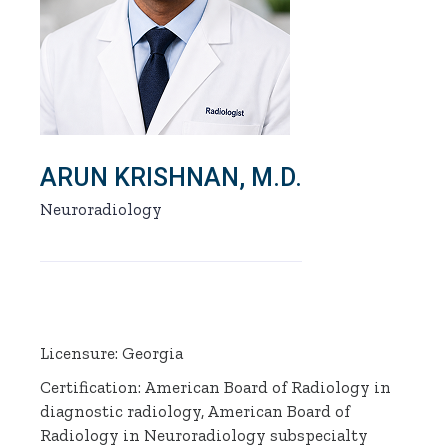
ARUN KRISHNAN, M.D.
Neuroradiology
Licensure: Georgia
Certification: American Board of Radiology in
diagnostic radiology, American Board of
Radiology in Neuroradiology subspecialty