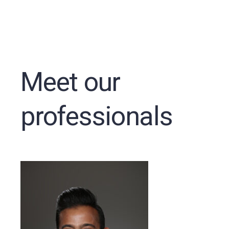
Meet our
professionals