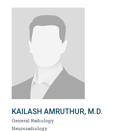
KAILASH AMRUTHUR, M.D.
General Radiology
Neuroradiology