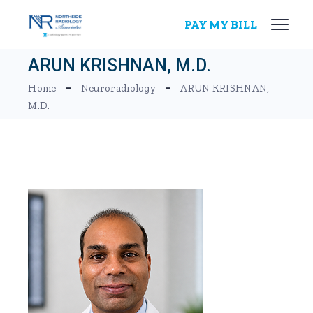
Skip
to
PAY MY BILL
the
content
ARUN KRISHNAN, M.D.
Home
Neuroradiology
ARUN KRISHNAN,
M.D.