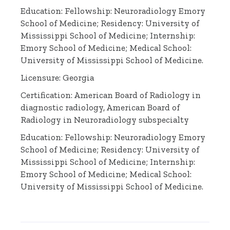
Education: Fellowship: Neuroradiology Emory
School of Medicine; Residency: University of
Mississippi School of Medicine; Internship:
Emory School of Medicine; Medical School:
University of Mississippi School of Medicine.
Licensure: Georgia
Certification: American Board of Radiology in
diagnostic radiology, American Board of
Radiology in Neuroradiology subspecialty
Education: Fellowship: Neuroradiology Emory
School of Medicine; Residency: University of
Mississippi School of Medicine; Internship:
Emory School of Medicine; Medical School:
University of Mississippi School of Medicine.