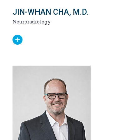
JIN-WHAN CHA, M.D.
Neuroradiology