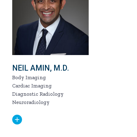
NEIL AMIN, M.D.
Body Imaging
Cardiac Imaging
Diagnostic Radiology
Neuroradiology