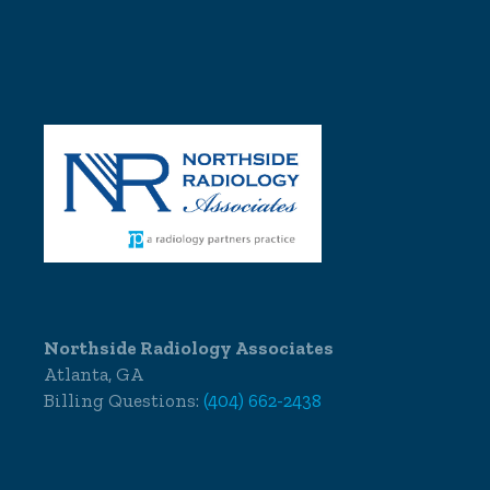
Northside Radiology Associates
Atlanta, GA
Billing Questions:
(404) 662-2438