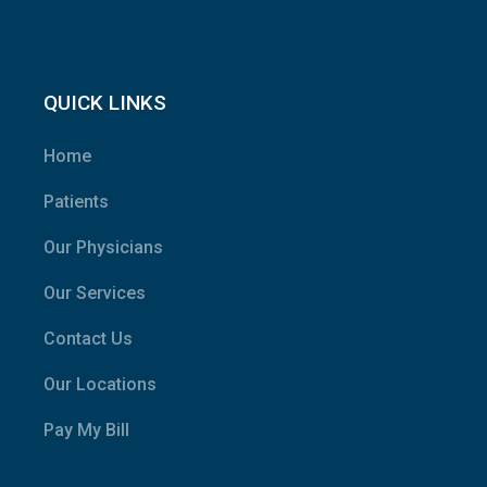
QUICK LINKS
Home
Patients
Our Physicians
Our Services
Contact Us
Our Locations
Pay My Bill