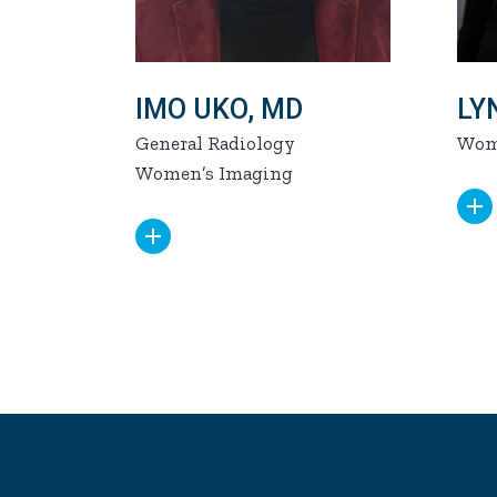
IMO UKO, MD
LY
General Radiology
Wom
Women’s Imaging