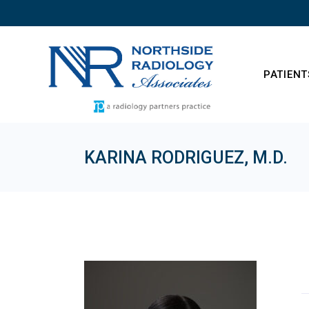
Skip
to
the
content
PATIENT
KARINA RODRIGUEZ, M.D.