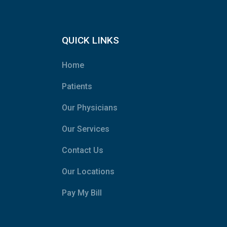
QUICK LINKS
Home
Patients
Our Physicians
Our Services
Contact Us
Our Locations
Pay My Bill