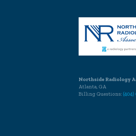
Northside Radiology A
Atlanta, GA
Billing Questions:
(404)