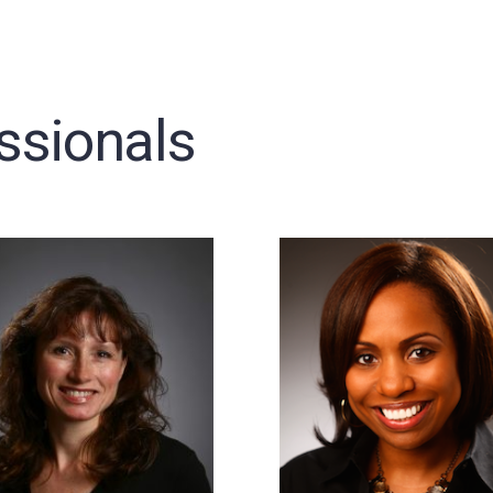
ssionals