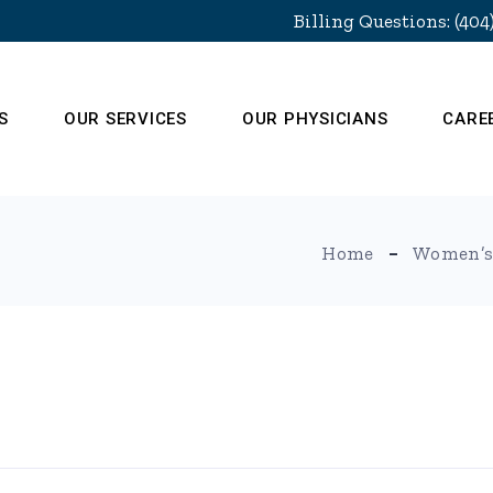
Billing Questions: (404
S
OUR SERVICES
OUR PHYSICIANS
CARE
Home
Women’s