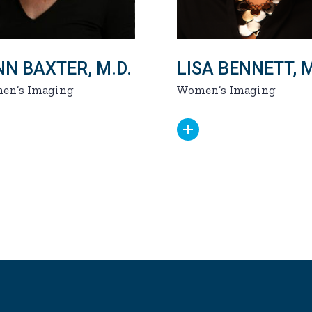
NN BAXTER, M.D.
LISA BENNETT, M
en’s Imaging
Women’s Imaging