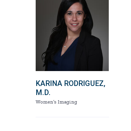
KARINA RODRIGUEZ,
M.D.
Women’s Imaging