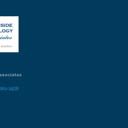
ssociates
 662-2438