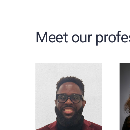
Meet our profe