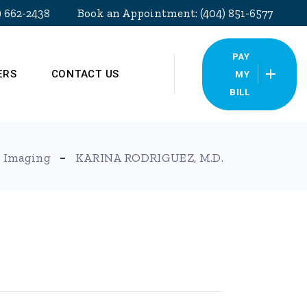
) 662-2438
Book an Appointment: (404) 851-6577
PAY
ERS
CONTACT US
MY
BILL
Our Locations
 Imaging
KARINA RODRIGUEZ, M.D.
Pay My Bill