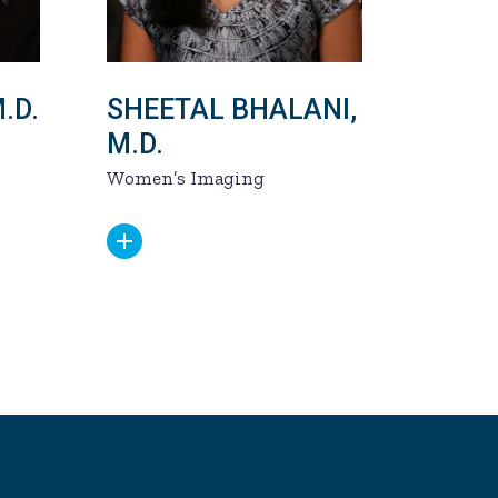
.D.
SHEETAL BHALANI,
M.D.
Women’s Imaging