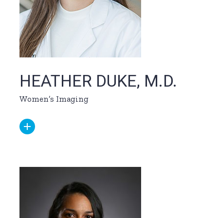
HEATHER DUKE, M.D.
Women’s Imaging