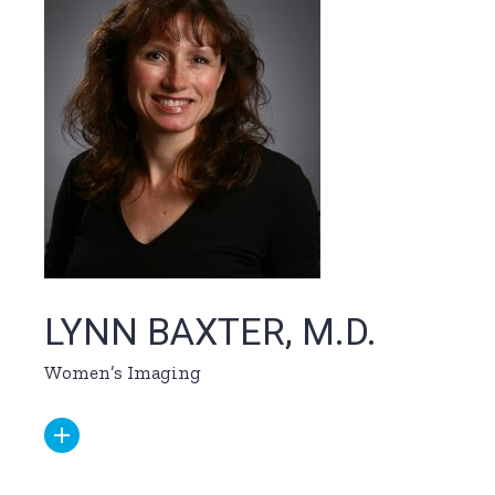
LYNN BAXTER, M.D.
Women’s Imaging