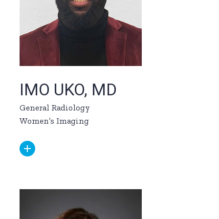
IMO UKO, MD
General Radiology
Women’s Imaging