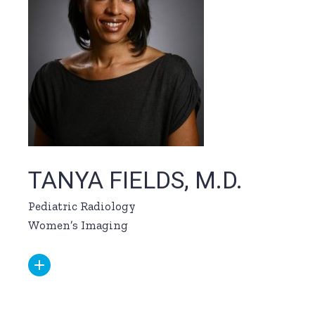
TANYA FIELDS, M.D.
Pediatric Radiology
Women’s Imaging