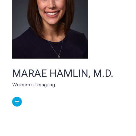
MARAE HAMLIN, M.D.
Women’s Imaging