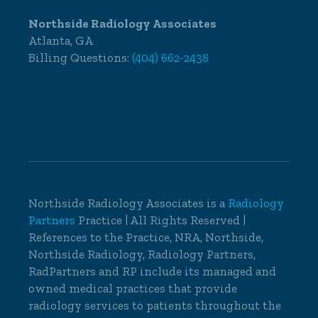
Northside Radiology Associates
Atlanta, GA
Billing Questions:
(404) 662-2438
Northside Radiology Associates is a
Radiology
Partners
Practice | All Rights Reserved |
References to the Practice, NRA, Northside,
Northside Radiology, Radiology Partners,
RadPartners and RP include its managed and
owned medical practices that provide
radiology services to patients throughout the