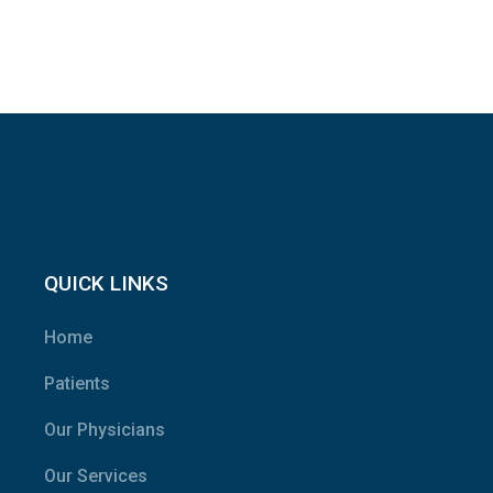
QUICK LINKS
Home
Patients
Our Physicians
Our Services