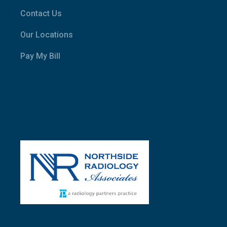
Contact Us
Our Locations
Pay My Bill