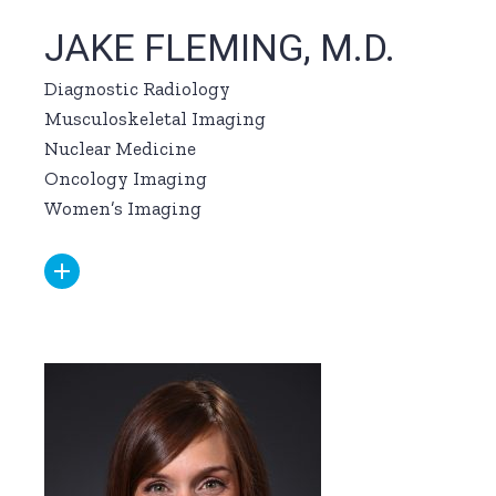
JAKE FLEMING, M.D.
Diagnostic Radiology
Musculoskeletal Imaging
Nuclear Medicine
Oncology Imaging
Women’s Imaging