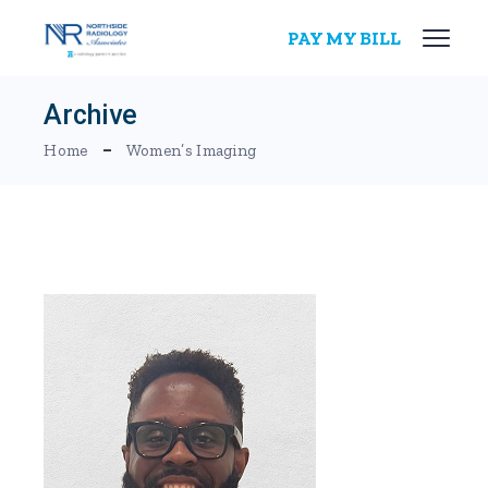
Skip
to
PAY MY BILL
the
content
Archive
Home
Women’s Imaging