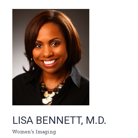
LISA BENNETT, M.D.
Women’s Imaging