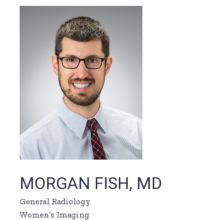
MORGAN FISH, MD
General Radiology
Women’s Imaging