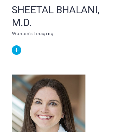
SHEETAL BHALANI,
M.D.
Women’s Imaging