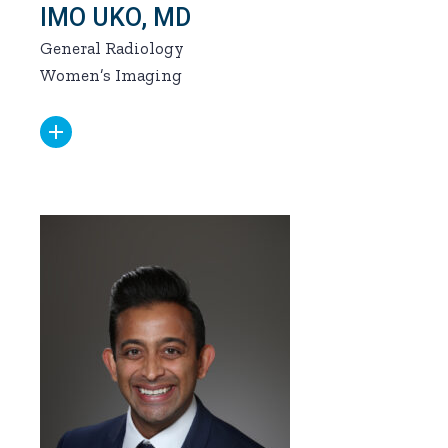
IMO UKO, MD
General Radiology
Women’s Imaging