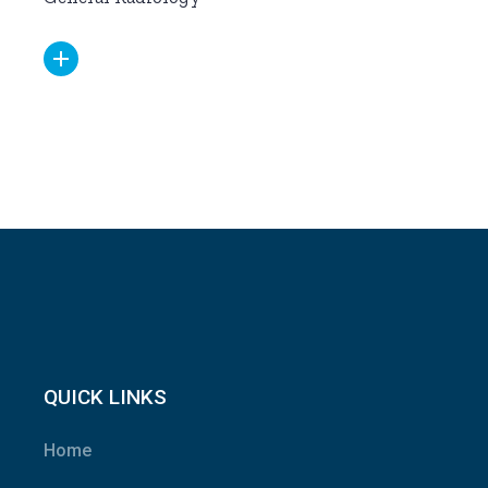
QUICK LINKS
Home