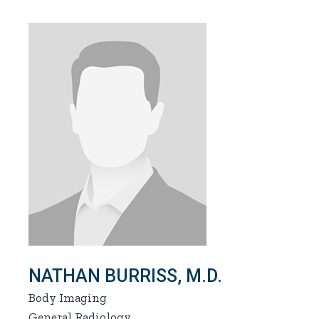
NATHAN BURRISS, M.D.
Body Imaging
General Radiology