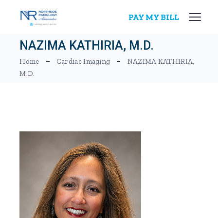
Skip
to
PAY MY BILL
the
content
NAZIMA KATHIRIA, M.D.
Home
Cardiac Imaging
NAZIMA KATHIRIA,
M.D.