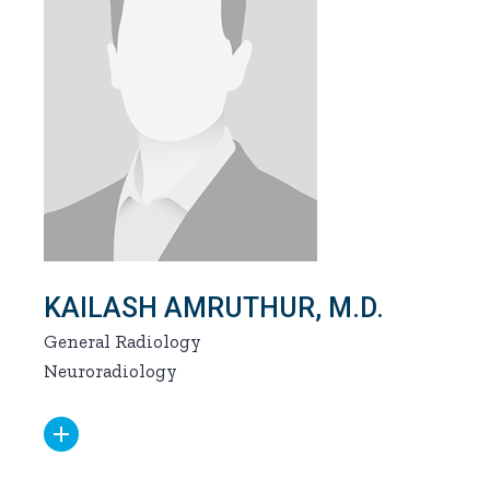
KAILASH AMRUTHUR, M.D.
General Radiology
Neuroradiology