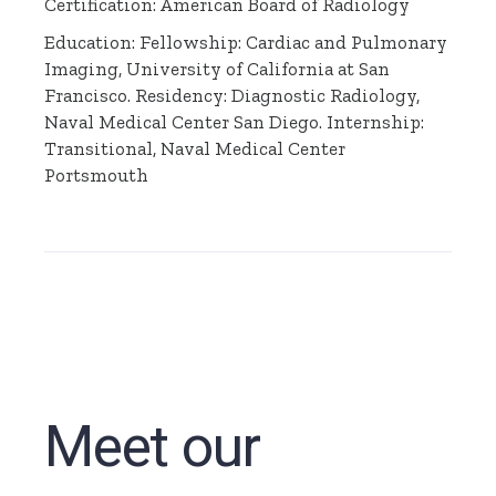
Certification: American Board of Radiology
Education: Fellowship: Cardiac and Pulmonary
Imaging, University of California at San
Francisco. Residency: Diagnostic Radiology,
Naval Medical Center San Diego. Internship:
Transitional, Naval Medical Center
Portsmouth
Meet our