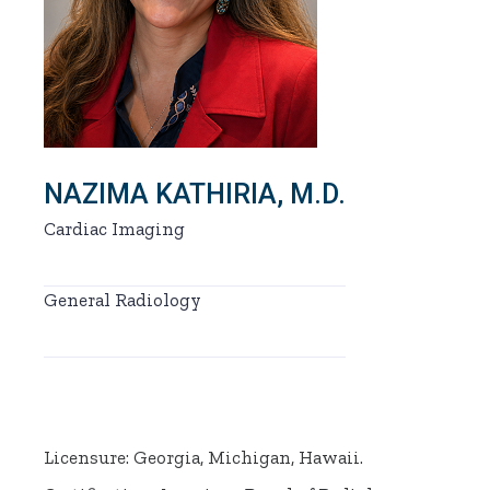
NAZIMA KATHIRIA, M.D.
Cardiac Imaging
General Radiology
Licensure: Georgia, Michigan, Hawaii.