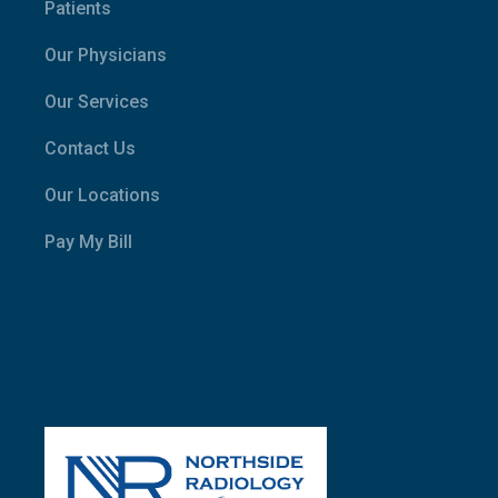
Patients
Our Physicians
Our Services
Contact Us
Our Locations
Pay My Bill