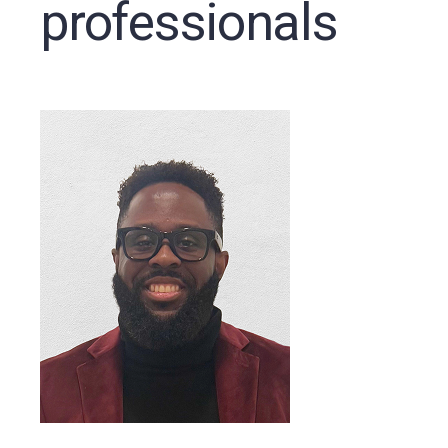
professionals