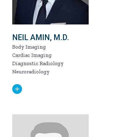
NEIL AMIN, M.D.
Body Imaging
Cardiac Imaging
Diagnostic Radiology
Neuroradiology