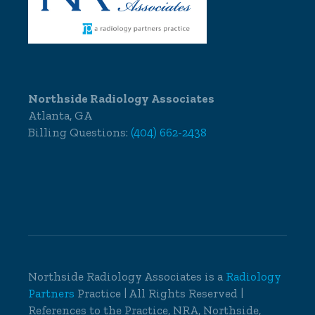
Northside Radiology Associates
Atlanta, GA
Billing Questions:
(404) 662-2438
Northside Radiology Associates is a
Radiology
Partners
Practice | All Rights Reserved |
References to the Practice, NRA, Northside,