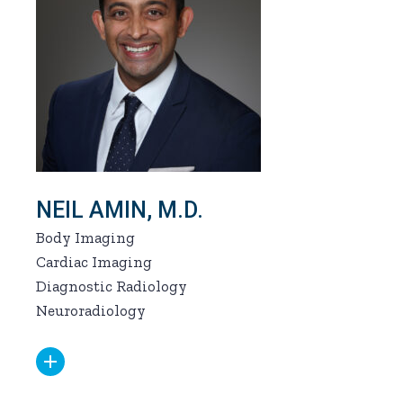
NEIL AMIN, M.D.
Body Imaging
Cardiac Imaging
Diagnostic Radiology
Neuroradiology