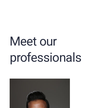
Meet our
professionals