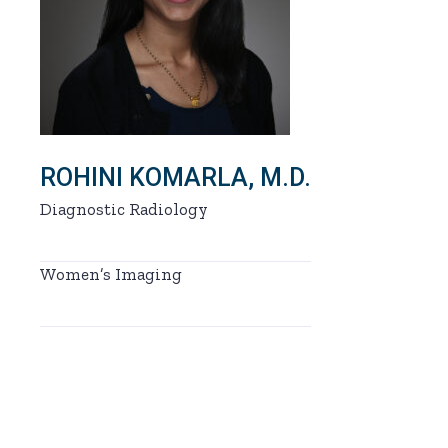
ROHINI KOMARLA, M.D.
Diagnostic Radiology
Women’s Imaging