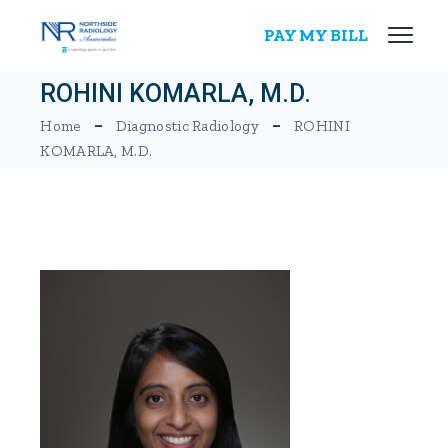
Skip
to
PAY MY BILL
the
content
ROHINI KOMARLA, M.D.
Home
Diagnostic Radiology
ROHINI
KOMARLA, M.D.