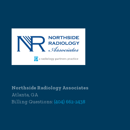
Northside Radiology Associates
Atlanta, GA
Billing Questions:
(404) 662-2438