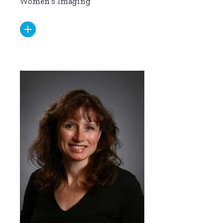
Women’s Imaging