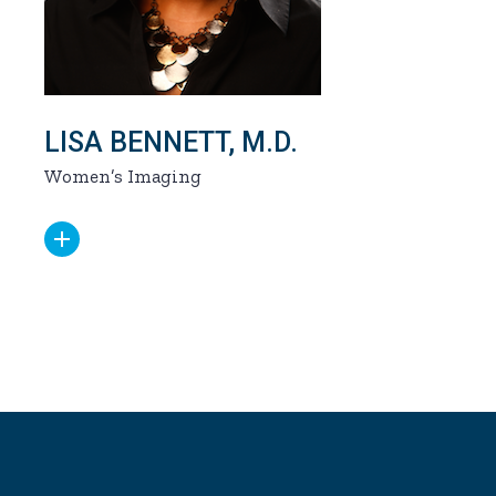
LISA BENNETT, M.D.
Women’s Imaging