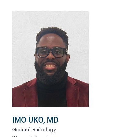
IMO UKO, MD
General Radiology