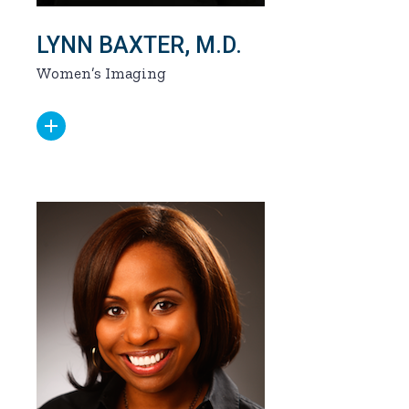
LYNN BAXTER, M.D.
Women’s Imaging