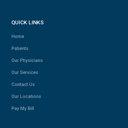
QUICK LINKS
Home
Patients
Our Physicians
Our Services
Contact Us
Our Locations
Pay My Bill