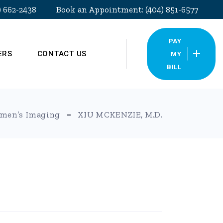
) 662-2438
Book an Appointment: (404) 851-6577
PAY
ERS
CONTACT US
MY
BILL
Our Locations
men’s Imaging
XIU MCKENZIE, M.D.
Pay My Bill