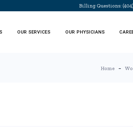
Billing Questions: (404
S
OUR SERVICES
OUR PHYSICIANS
CARE
Home
Wo