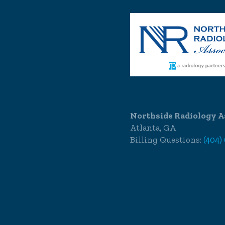
Northside Radiology A
Atlanta, GA
Billing Questions:
(404)