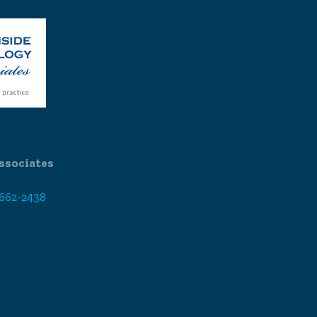
ssociates
 662-2438