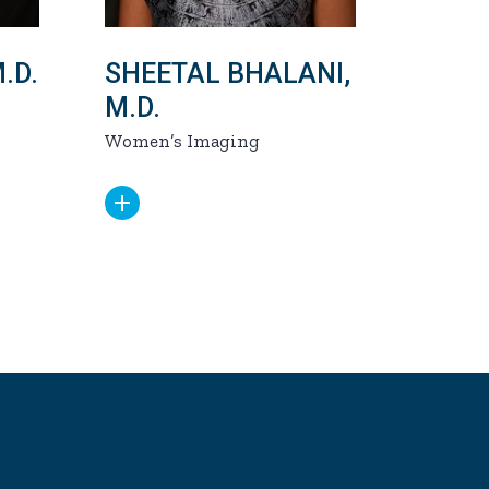
.D.
SHEETAL BHALANI,
M.D.
Women’s Imaging