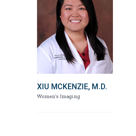
XIU MCKENZIE, M.D.
Women’s Imaging