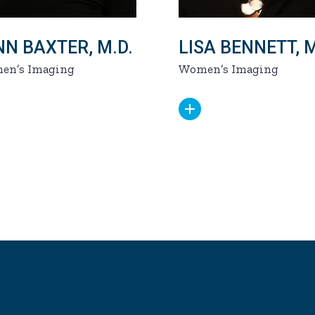
NN BAXTER, M.D.
LISA BENNETT, M
en’s Imaging
Women’s Imaging