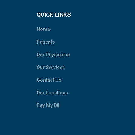
QUICK LINKS
Home
Patients
Our Physicians
Our Services
Contact Us
Our Locations
Pay My Bill