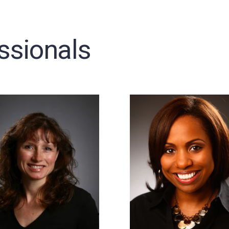
ssionals