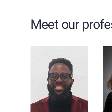
Meet our profe