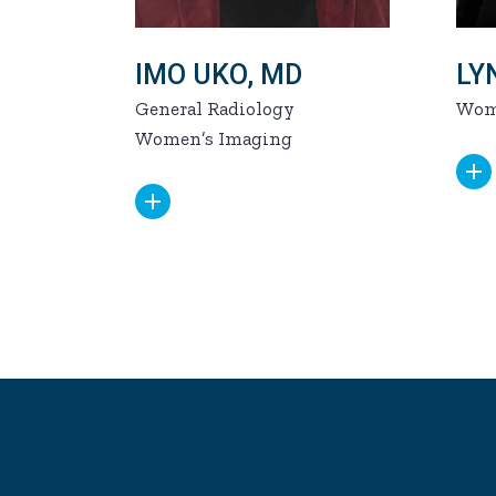
IMO UKO, MD
LY
General Radiology
Wom
Women’s Imaging