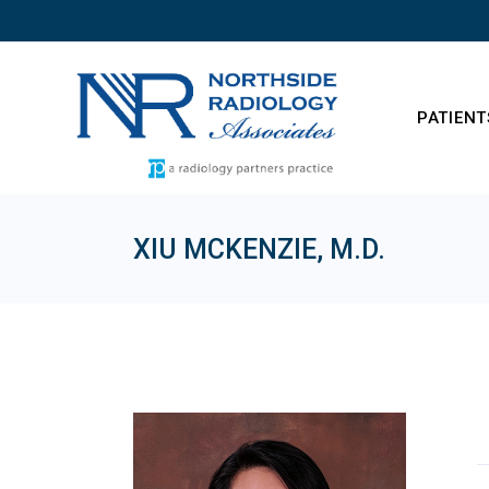
Skip
to
the
content
PATIENT
XIU MCKENZIE, M.D.