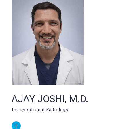
AJAY JOSHI, M.D.
Interventional Radiology