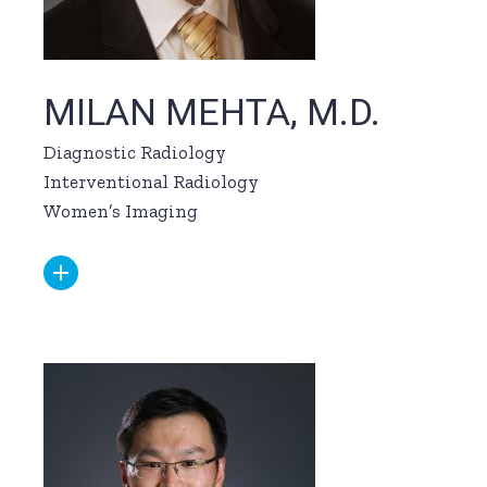
MILAN MEHTA, M.D.
Diagnostic Radiology
Interventional Radiology
Women’s Imaging