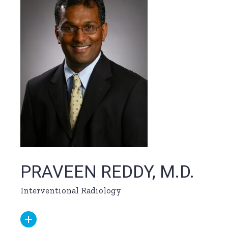
PRAVEEN REDDY, M.D.
Interventional Radiology