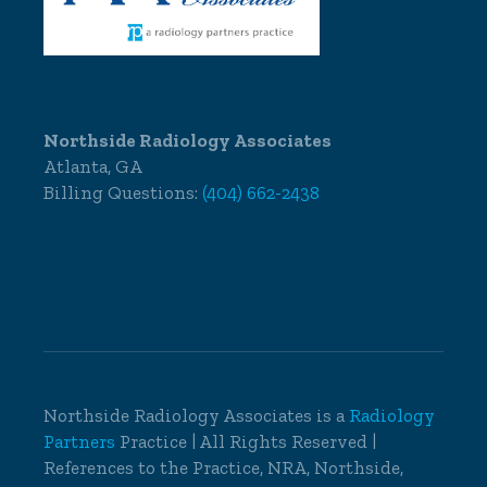
Northside Radiology Associates
Atlanta, GA
Billing Questions:
(404) 662-2438
Northside Radiology Associates is a
Radiology
Partners
Practice | All Rights Reserved |
References to the Practice, NRA, Northside,