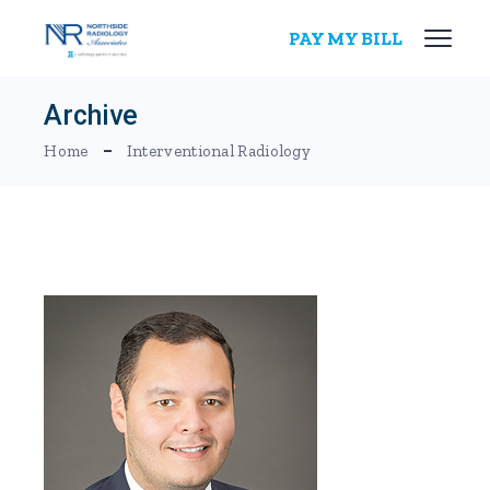
Skip
to
PAY MY BILL
the
content
Archive
Home
Interventional Radiology