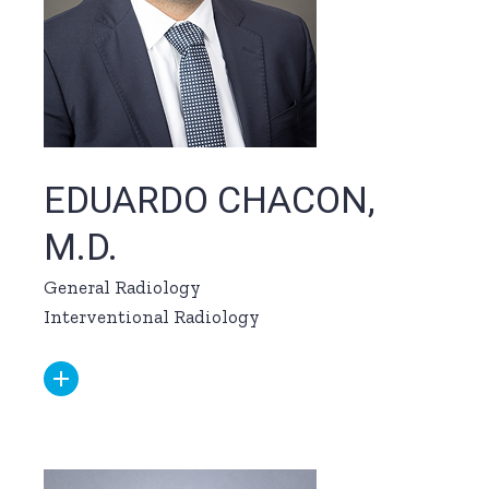
EDUARDO CHACON,
M.D.
General Radiology
Interventional Radiology