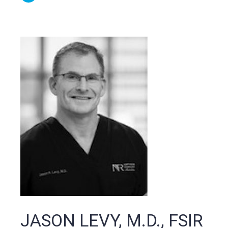
JASON LEVY, M.D., FSIR