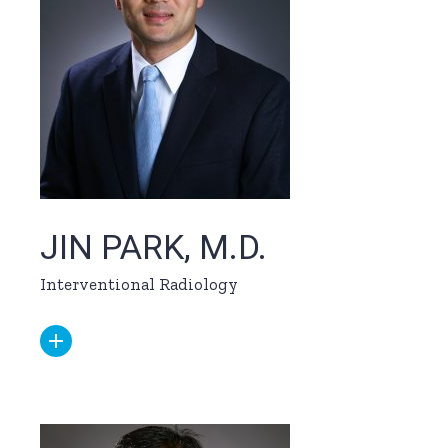
JIN PARK, M.D.
Interventional Radiology