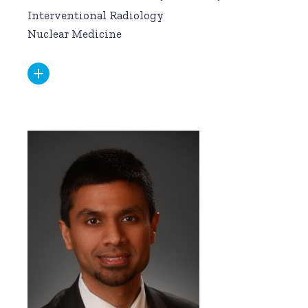
Interventional Radiology
Nuclear Medicine