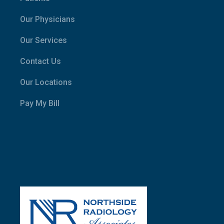
Our Physicians
Our Services
Contact Us
Our Locations
Pay My Bill