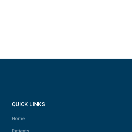
QUICK LINKS
Home
Patients