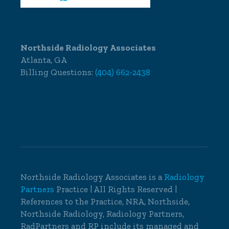
Northside Radiology Associates
Atlanta, GA
Billing Questions:
(404) 662-2438
Northside Radiology Associates is a
Radiology
Partners
Practice | All Rights Reserved |
References to the Practice, NRA, Northside,
Northside Radiology, Radiology Partners,
RadPartners and RP include its managed and