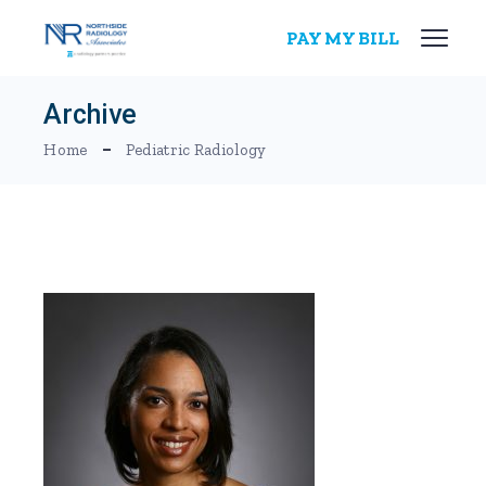
Skip
to
PAY MY BILL
the
content
Archive
Home
Pediatric Radiology