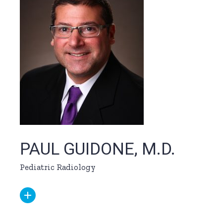
PAUL GUIDONE, M.D.
Pediatric Radiology