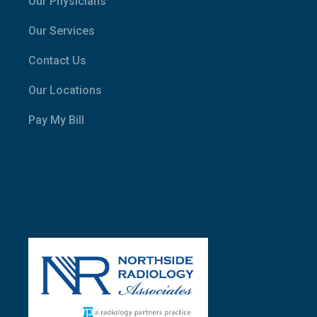
Our Physicians
Our Services
Contact Us
Our Locations
Pay My Bill