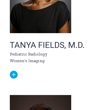
TANYA FIELDS, M.D.
Pediatric Radiology
Women’s Imaging