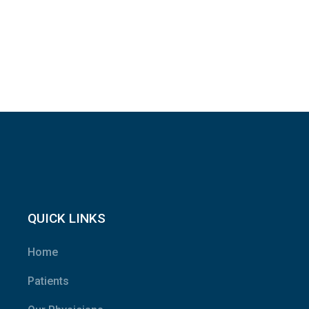
QUICK LINKS
Home
Patients